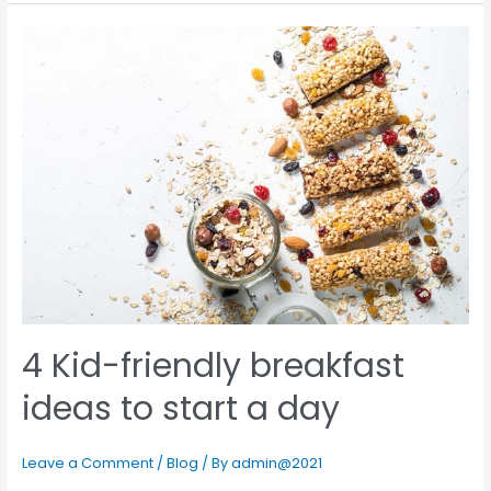
4 Kid-friendly breakfast
ideas to start a day
Leave a Comment
/
Blog
/ By
admin@2021