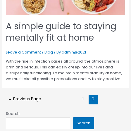
A simple guide to staying
mentally fit at home
Leave a Comment
/
Blog
/ By
admin@2021
With the rise in infection cases all around, the atmosphere is
grim and serious. This can easily creep into our lives and
disrupt daily functioning. To maintain mental stability at home,
we must take all possible precautions and try to stay positive.
←
Previous Page
1
2
Search
Search