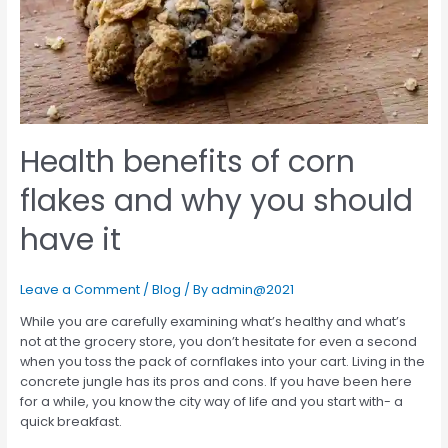
Health benefits of corn
flakes and why you should
have it
Leave a Comment
/
Blog
/ By
admin@2021
While you are carefully examining what’s healthy and what’s
not at the grocery store, you don’t hesitate for even a second
when you toss the pack of cornflakes into your cart. Living in the
concrete jungle has its pros and cons. If you have been here
for a while, you know the city way of life and you start with- a
quick breakfast.