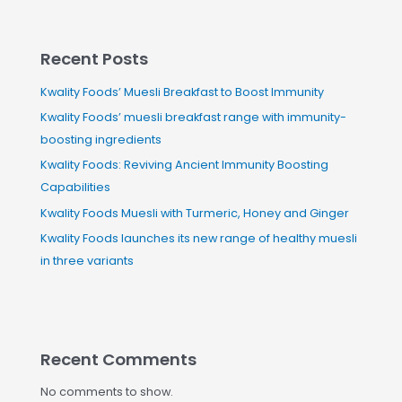
Recent Posts
Kwality Foods’ Muesli Breakfast to Boost Immunity
Kwality Foods’ muesli breakfast range with immunity-
boosting ingredients
Kwality Foods: Reviving Ancient Immunity Boosting
Capabilities
Kwality Foods Muesli with Turmeric, Honey and Ginger
Kwality Foods launches its new range of healthy muesli
in three variants
Recent Comments
No comments to show.