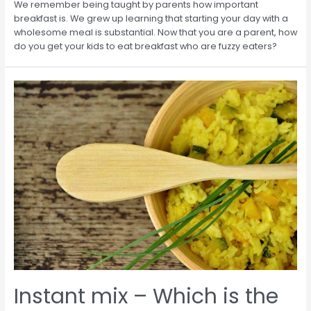
We remember being taught by parents how important
breakfast is. We grew up learning that starting your day with a
wholesome meal is substantial. Now that you are a parent, how
do you get your kids to eat breakfast who are fuzzy eaters?
Instant mix – Which is the