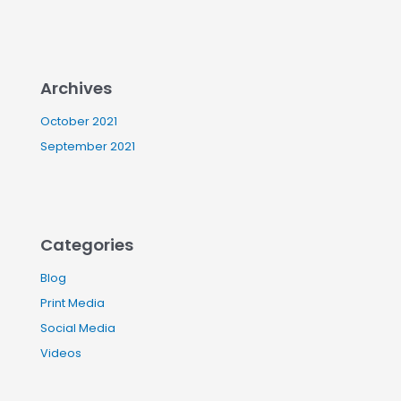
Archives
October 2021
September 2021
Categories
Blog
Print Media
Social Media
Videos