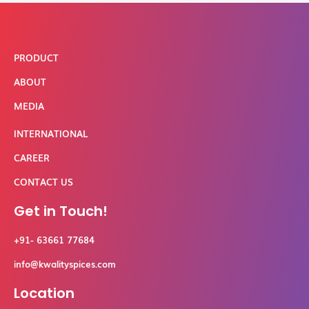
PRODUCT
ABOUT
MEDIA
INTERNATIONAL
CAREER
CONTACT US
Get in Touch!
+91- 63661 77684
info@kwalityspices.com
Location