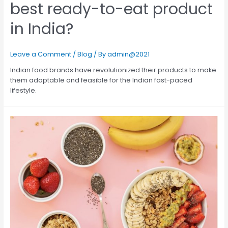
best ready-to-eat product
in India?
Leave a Comment
/
Blog
/ By
admin@2021
Indian food brands have revolutionized their products to make
them adaptable and feasible for the Indian fast-paced
lifestyle.