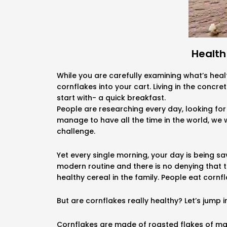
Health
While you are carefully examining what’s heal
cornflakes into your cart. Living in the concre
start with- a quick breakfast.
People are researching every day, looking for 
manage to have all the time in the world, we w
challenge.
Yet every single morning, your day is being 
modern routine and there is no denying that t
healthy cereal in the family. People eat cornfl
But are cornflakes really healthy? Let’s jump in
Cornflakes are made of roasted flakes of maiz