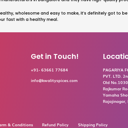
 healthy, wholesome and easy to make, it’s definitely got to b
ur fast with a healthy meal.
Get in Touch!
Locati
+91- 63661 77684
PAGARIYA 
PVT. LTD. 2n
info@kwalityspices.com
Old No.1030,
Rajkumar Ro
Yamaha Show
Rajajinagar
erm & Conditions
Refund Policy
Shipping Policy