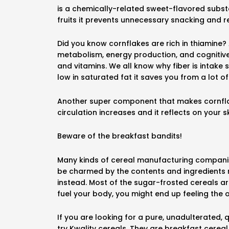
is a chemically-related sweet-flavored subst
fruits it prevents unnecessary snacking and 
Did you know cornflakes are rich in thiamine
metabolism, energy production, and cognitive 
and vitamins. We all know why fiber is intake 
low in saturated fat it saves you from a lot o
Another super component that makes cornflakes
circulation increases and it reflects on your sk
Beware of the breakfast bandits!
Many kinds of cereal manufacturing companies 
be charmed by the contents and ingredients 
instead. Most of the sugar-frosted cereals are
fuel your body, you might end up feeling the 
If you are looking for a pure, unadulterated,
try Kwality cereals. They are breakfast cerea