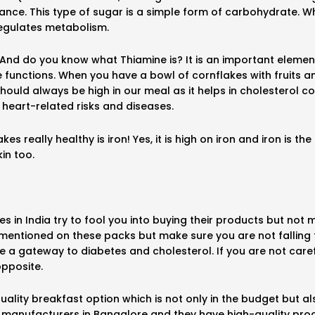
ance. This type of sugar is a simple form of carbohydrate. 
regulates metabolism.
? And do you know what Thiamine is? It is an important eleme
functions. When you have a bowl of cornflakes with fruits an
should always be high in our meal as it helps in cholesterol c
f heart-related risks and diseases.
 really healthy is iron! Yes, it is high on iron and iron is 
in too.
in India try to fool you into buying their products but not 
mentioned on these packs but make sure you are not falling
 a gateway to diabetes and cholesterol. If you are not carefu
opposite.
 quality breakfast option which is not only in the budget but
l manufacturers in Bangalore and they have high-quality proc