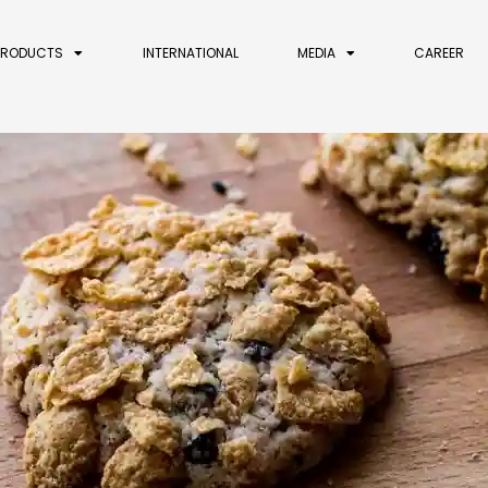
PRODUCTS
INTERNATIONAL
MEDIA
CAREER