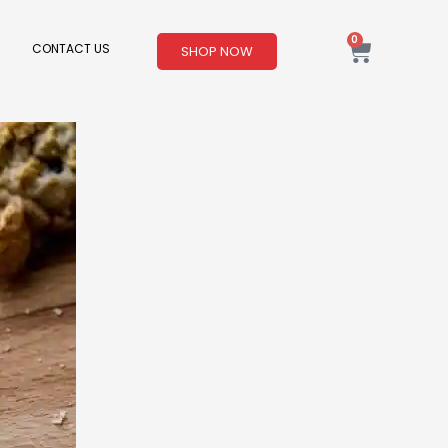
0
Cart
CONTACT US
SHOP NOW