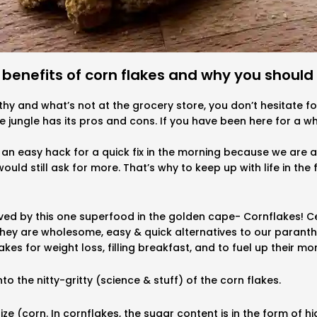
 benefits of corn flakes and why you should 
thy and what’s not at the grocery store, you don’t hesitate 
te jungle has its pros and cons. If you have been here for a wh
an easy hack for a quick fix in the morning because we are al
ould still ask for more. That’s why to keep up with life in the
saved by this one superfood in the golden cape- Cornflakes! 
hey are wholesome, easy & quick alternatives to our paranthas
akes for weight loss, filling breakfast, and to fuel up their mo
to the nitty-gritty (science & stuff) of the corn flakes.
e (corn. In cornflakes, the sugar content is in the form of hi