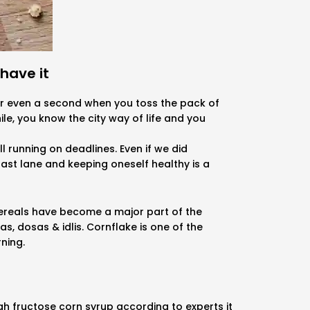
have it
for even a second when you toss the pack of
ile, you know the city way of life and you
l running on deadlines. Even if we did
 fast lane and keeping oneself healthy is a
Cereals have become a major part of the
, dosas & idlis. Cornflake is one of the
rning.
gh fructose corn syrup according to experts it