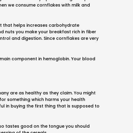
When we consume cornflakes with milk and
nt that helps increases carbohydrate
d nuts you make your breakfast rich in fiber
ontrol and digestion. Since cornflakes are very
the main component in hemoglobin. Your blood
many are as healthy as they claim. You might
 for something which harms your health
l in buying the first thing that is supposed to
 also tastes good on the tongue you should
essing of the cereals.