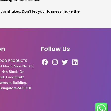
e cornflakes. Don’t let your laziness make the
on
Follow Us
F
I
T
L
FOOD PRODUCTS
a
n
w
i
d Floor, New No.25,
c
s
i
n
 4th Block, Dr.
ad. Landmark:
e
t
t
k
room Building,
b
a
t
e
, Bangalore-560010
o
g
e
d
o
r
r
i
k
a
n
m