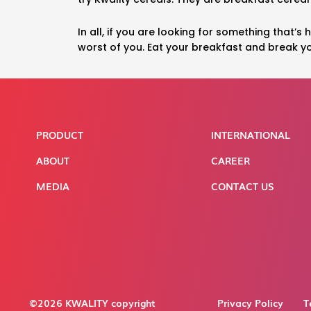
In all, if you are looking for something that’s
worst of you. Eat your breakfast and break yo
PRODUCT
INTERNATIONAL
ABOUT
CAREER
MEDIA
CONTACT US
©2026 KWALITY copyright
Privacy Policy
T