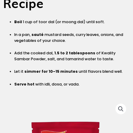
Recipe
Boil
1 cup of toor dal (or moong dal) until soft.
In a pan,
sauté
mustard seeds, curry leaves, onions, and
vegetables of your choice.
Add the cooked dal,
1.5 to 2 tablespoons
of Kwality
Sambar Powder, salt, and tamarind water to taste.
Let it
simmer for 10–15 minutes
until flavors blend well.
Serve hot
with idli, dosa, or vada.