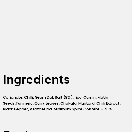
o
g
e
o
r
r
k
a
m
Ingredients
Coriander, Chilli, Gram Dal, Salt (8%), rice, Cumin, Methi
Seeds,Turmeric, Curry Leaves, Chakala, Mustard, Chilli Extract,
Black Pepper, Asafoetida. Minimum Spice Content – 70%