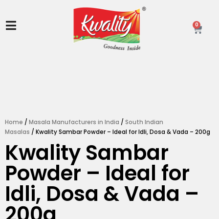
Skip
to
content
0
Ca
Home
/
Masala Manufacturers in India
/
South Indian
Masalas
/ Kwality Sambar Powder – Ideal for Idli, Dosa & Vada – 200g
Kwality Sambar
Powder – Ideal for
Idli, Dosa & Vada –
200g