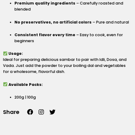
Premium quality ingredients
– Carefully roasted and
blended
No preservatives, no artificial colors
– Pure and natural
Consistent flavor every time
– Easy to cook, even for
beginners
Usage:
Ideal for preparing delicious sambar to pair with Idli, Dosa, and
Vada. Just add the powder to your boiling dal and vegetables
for a wholesome, flavorful dish.
Available Packs:
200g | 100g
F
I
T
Share
a
n
w
c
s
i
e
t
t
b
a
t