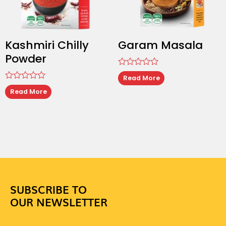
Kashmiri Chilly
Garam Masala
Powder
Rated
Read More
0
Rated
out
Read More
0
of
out
5
of
5
SUBSCRIBE TO
OUR NEWSLETTER