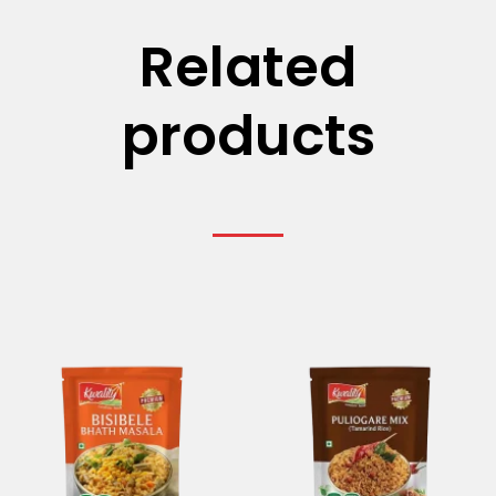
Related
products