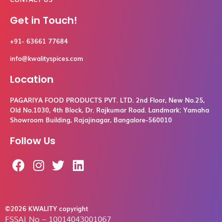
Get in Touch!
+91- 63661 77684
info@kwalityspices.com
Location
PAGARIYA FOOD PRODUCTS PVT. LTD. 2nd Floor, New No.25,
Old No.1030, 4th Block, Dr. Rajkumar Road. Landmark: Yamaha
Showroom Building, Rajajinagar, Bangalore-560010
Follow Us
F
I
T
L
a
n
w
i
c
s
i
n
e
t
t
k
b
a
t
e
©2026 KWALITY copyright
FSSAI No – 10014043001067