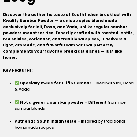
Discover the authentic taste of South Indian breakfast with
Kwality Sambar Powder — a unique spice blend made
exclusively for Idli, Dosa, and Vada, unlike regular sambar
powders meant for rice. Expertly crafted with roasted lentils,
red chillies, coriander, and traditional spices, it delivers a
light, aromatic, and flavorful sambar that perfectly
complements your favorite breakfast dishes — just like
home.
Key Features:
Specially made for Tiffin Sambar
– Ideal with Idli, Dosa
& Vada
Not a generic sambar powder
– Different from rice
sambar blends
Authentic South Indian taste
– Inspired by traditional
homemade recipes