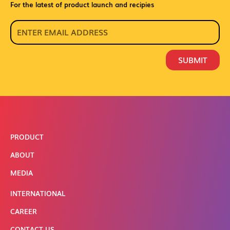
For the latest of product launch and recipies
SUBMIT
PRODUCT
ABOUT
MEDIA
INTERNATIONAL
CAREER
CONTACT US