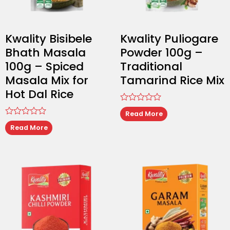
Kwality Bisibele
Kwality Puliogare
Bhath Masala
Powder 100g –
100g – Spiced
Traditional
Masala Mix for
Tamarind Rice Mix
Hot Dal Rice
Rated
Read More
0
Rated
out
Read More
0
of
out
5
of
5