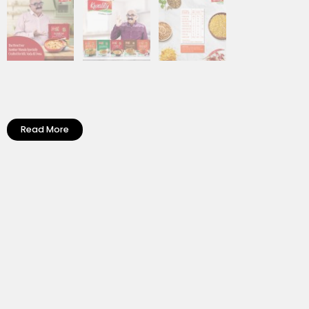
Read More