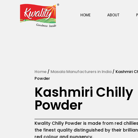
Skip
to
HOME
ABOUT
content
Home
/
Masala Manufacturers in India
/ Kashmiri Ch
Powder
Kashmiri Chilly
Powder
Kwality Chilly Powder is made from red chillie
the finest quality distinguished by their brillian
red colour and pungency.