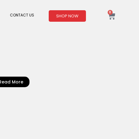
0
Cart
CONTACT US
SHOP NOW
Read More