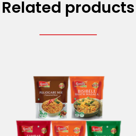
Related products