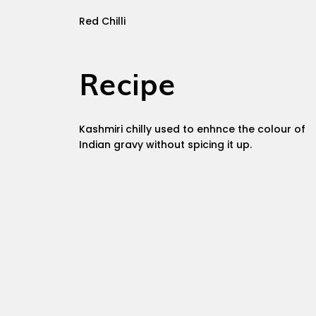
Red Chilli
Recipe
Kashmiri chilly used to enhnce the colour of
Indian gravy without spicing it up.