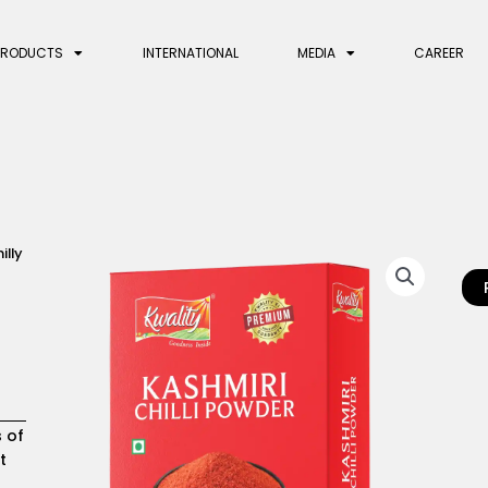
PRODUCTS
INTERNATIONAL
MEDIA
CAREER
illy
s of
t