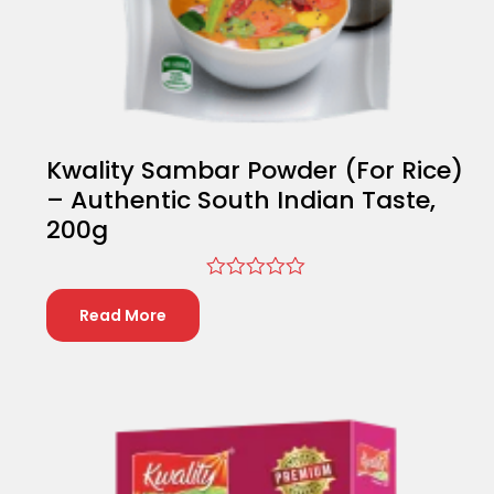
Kwality Sambar Powder (For Rice)
– Authentic South Indian Taste,
200g
Rated
0
Read More
out
of
5