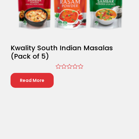
Kwality South Indian Masalas
(Pack of 5)
Rated
0
Read More
out
of
5