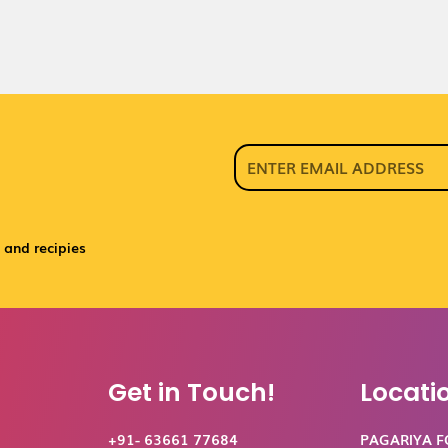
 and recipies
Get in Touch!
Locati
+91- 63661 77684
PAGARIYA 