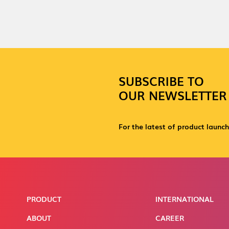
SUBSCRIBE TO
OUR NEWSLETTER
For the latest of product launch
PRODUCT
INTERNATIONAL
ABOUT
CAREER