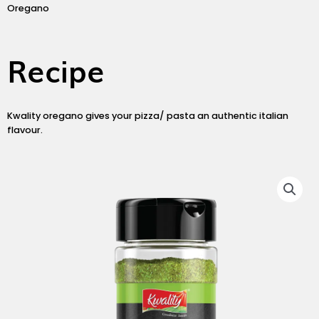
Oregano
Recipe
Kwality oregano gives your pizza/ pasta an authentic italian
flavour.