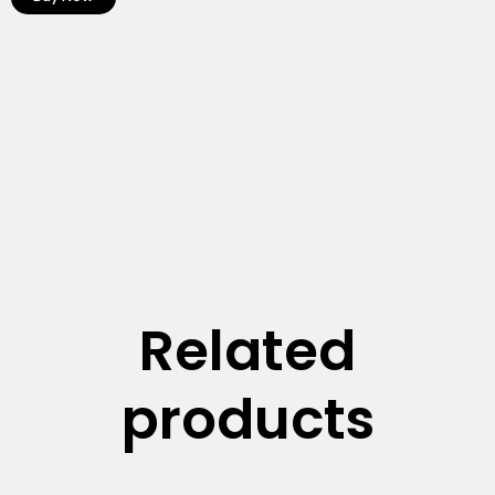
Related
products