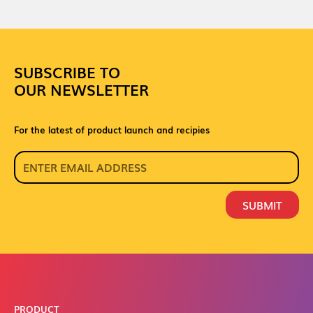
SUBSCRIBE TO
OUR NEWSLETTER
For the latest of product launch and recipies
SUBMIT
PRODUCT