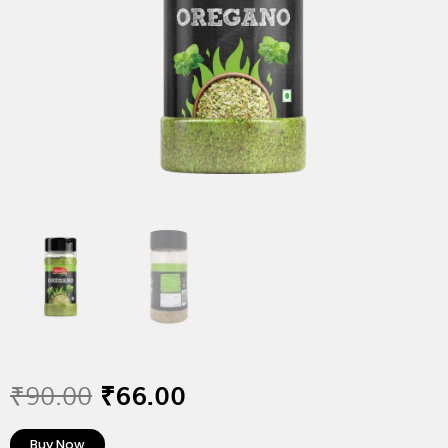
₹
90.00
₹
66.00
Buy Now