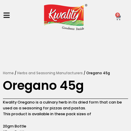
Skip
to
content
0
Ca
Home
/
Herbs and Seasoning Manufacturers
/ Oregano 45g
Oregano 45g
Kwality Oregano is a culinary herb in its dried form that can be
used as a seasoning for pizzas and pastas.
This product is available in these pack sizes of
20gm Bottle