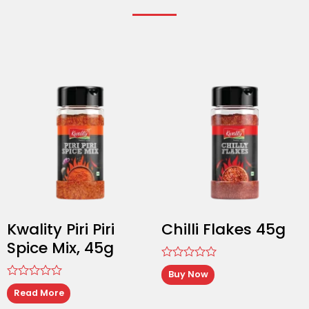
Kwality Piri Piri
Chilli Flakes 45g
Spice Mix, 45g
Rated
Buy Now
0
Rated
out
Read More
0
of
out
5