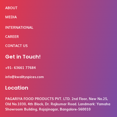
ABOUT
MEDIA
INTERNATIONAL
CAREER
CONTACT US
Get in Touch!
+91- 63661 77684
info@kwalityspices.com
Location
PAGARIYA FOOD PRODUCTS PVT. LTD. 2nd Floor, New No.25,
Old No.1030, 4th Block, Dr. Rajkumar Road. Landmark: Yamaha
Showroom Building, Rajajinagar, Bangalore-560010