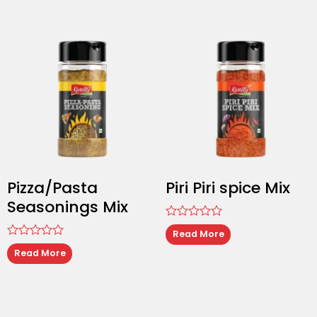
of
5
Pizza/Pasta
Piri Piri spice Mix
Seasonings Mix
Rated
Read More
0
Rated
out
Read More
0
of
out
5
of
5