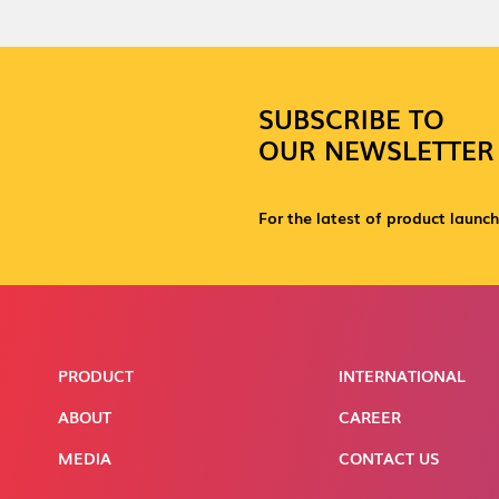
SUBSCRIBE TO
OUR NEWSLETTER
For the latest of product launch
PRODUCT
INTERNATIONAL
ABOUT
CAREER
MEDIA
CONTACT US