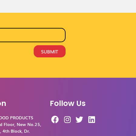
SUBMIT
on
Follow Us
F
I
T
L
FOOD PRODUCTS
a
n
w
i
d Floor, New No.25,
c
s
i
n
 4th Block, Dr.