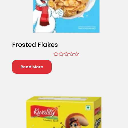
Frosted Flakes
Rated
0
Read More
out
of
5