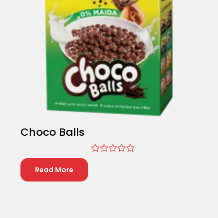
Choco Balls
Rated
0
Read More
out
of
5