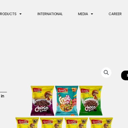
PRODUCTS
INTERNATIONAL
MEDIA
CAREER
 in