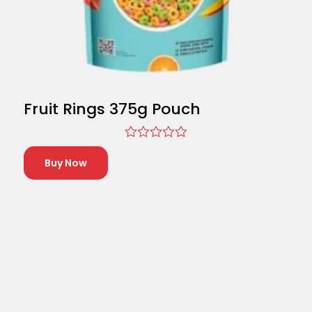
Fruit Rings 375g Pouch
Rated
0
Buy Now
out
of
5