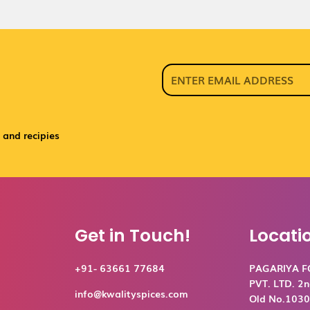
 and recipies
Get in Touch!
Locati
+91- 63661 77684
PAGARIYA 
PVT. LTD. 2n
info@kwalityspices.com
Old No.1030,